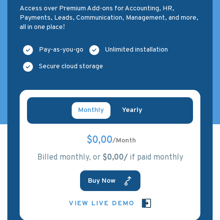
Access over Premium Add-ons for Accounting, HR,
Payments, Leads, Communication, Management, and more,
all in one place!
Pay-as-you-go
Unlimited installation
Secure cloud storage
Monthly
Yearly
$0,00
/Month
Billed monthly, or
$0,00/
if paid monthly
Buy Now
VIEW LIVE DEMO