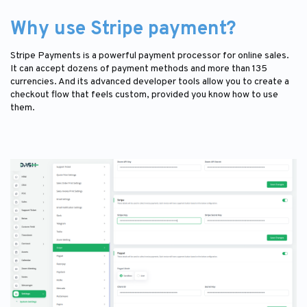
Why use Stripe payment?
Stripe Payments is a powerful payment processor for online sales.
It can accept dozens of payment methods and more than 135
currencies. And its advanced developer tools allow you to create a
checkout flow that feels custom, provided you know how to use
them.