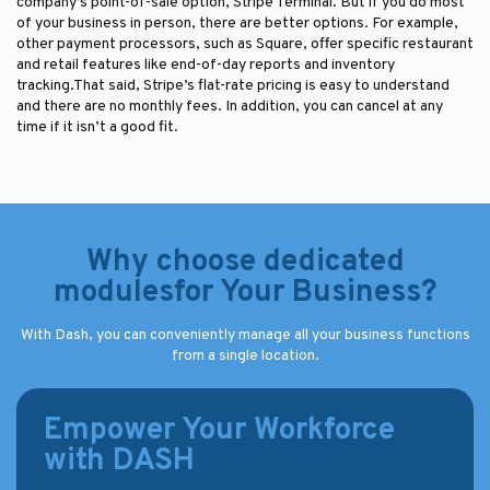
company’s point-of-sale option, Stripe Terminal. But if you do most
of your business in person, there are better options. For example,
other payment processors, such as Square, offer specific restaurant
and retail features like end-of-day reports and inventory
tracking.That said, Stripe’s flat-rate pricing is easy to understand
and there are no monthly fees. In addition, you can cancel at any
time if it isn’t a good fit.
Why choose dedicated
modulesfor Your Business?
With Dash, you can conveniently manage all your business functions
from a single location.
Empower Your Workforce
with DASH