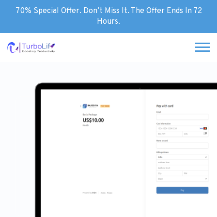
70% Special Offer. Don’t Miss It. The Offer Ends In 72
Hours.