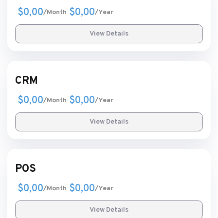
$0,00
$0,00
/Month
/Year
View Details
CRM
$0,00
$0,00
/Month
/Year
View Details
POS
$0,00
$0,00
/Month
/Year
View Details