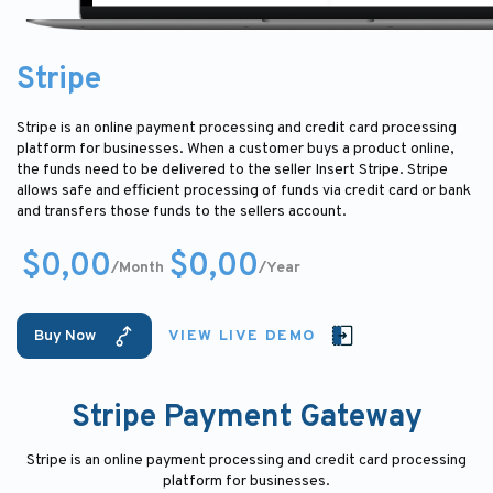
Stripe
Stripe is an online payment processing and credit card processing
platform for businesses. When a customer buys a product online,
the funds need to be delivered to the seller Insert Stripe. Stripe
allows safe and efficient processing of funds via credit card or bank
and transfers those funds to the sellers account.
$0,00
$0,00
/Month
/Year
Buy Now
VIEW LIVE DEMO
Stripe Payment Gateway
Stripe is an online payment processing and credit card processing
platform for businesses.