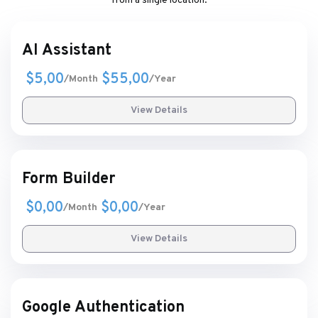
from a single location.
AI Assistant
$5,00
$55,00
/Month
/Year
View Details
Form Builder
$0,00
$0,00
/Month
/Year
View Details
Google Authentication