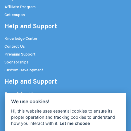
Affiliate Program
Get coupon
Help and Support
Knowledge Center
Contact Us
Premium Support
Sponsorships
Custom Development
Help and Support
Terms & Conditions
We use cookies!
Privacy Policy
Licenses
Hi, this website uses essential cookies to ensure its
proper operation and tracking cookies to understand
Join Our Community
how you interact with it.
Let me choose