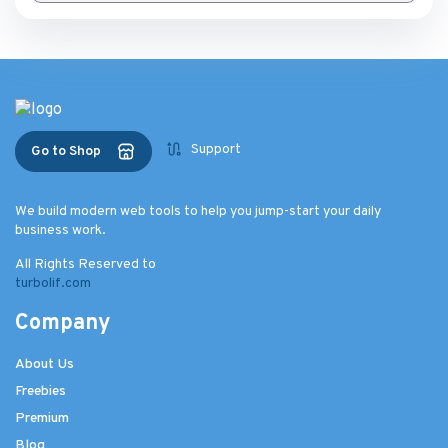
Support
Go to Shop
We build modern web tools to help you jump-start your daily
business work.
All Rights Reserved to
turbolif.com
Company
About Us
Freebies
Premium
Blog