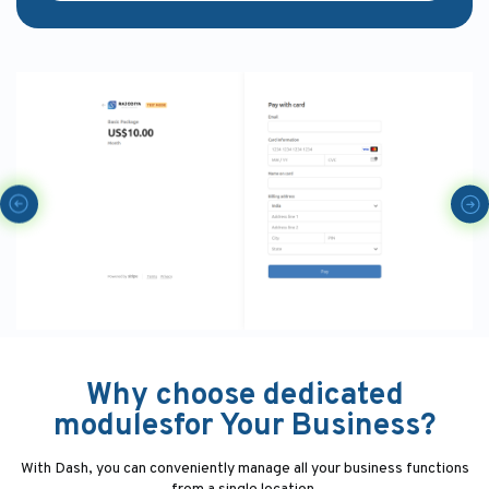
Why choose dedicated
modulesfor Your Business?
With Dash, you can conveniently manage all your business functions