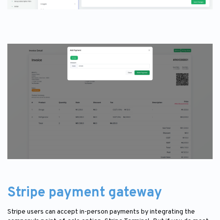
Stripe payment gateway
Stripe users can accept in-person payments by integrating the