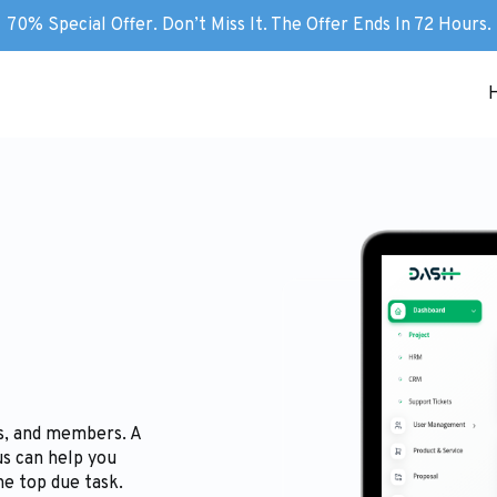
70% Special Offer. Don’t Miss It. The Offer Ends In 72 Hours.
gs, and members. A
us can help you
he top due task.