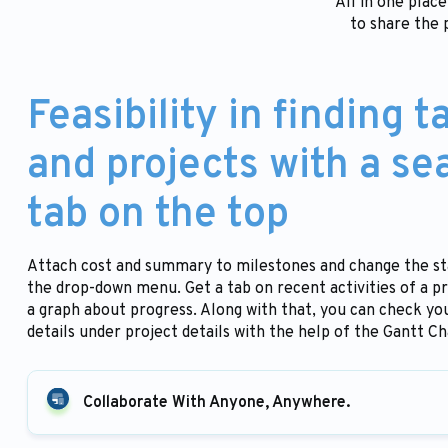
All in one plac
to share the 
Feasibility in finding t
and projects with a se
tab on the top
Attach cost and summary to milestones and change the s
the drop-down menu. Get a tab on recent activities of a pr
a graph about progress. Along with that, you can check you
details under project details with the help of the Gantt Ch
Collaborate With Anyone, Anywhere.