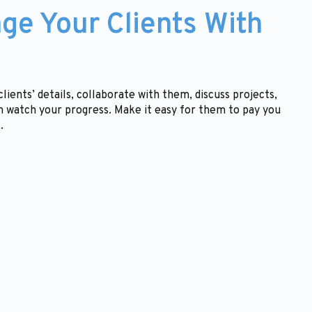
ge Your Clients With
lients’ details, collaborate with them, discuss projects,
 watch your progress. Make it easy for them to pay you
.