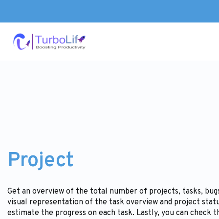
Project
Get an overview of the total number of projects, tasks, bu
visual representation of the task overview and project stat
estimate the progress on each task. Lastly, you can check t