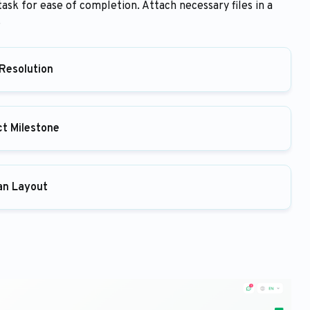
task for ease of completion. Attach necessary files in a
.
Resolution
ct Milestone
an Layout