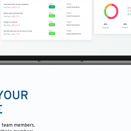
 YOUR
E
ith team members.