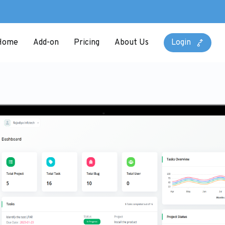
Home
Add-on
Pricing
About Us
Login