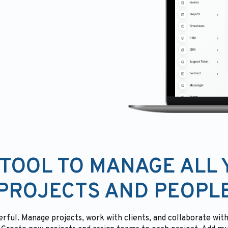
TOOL TO MANAGE ALL
PROJECTS AND PEOPL
rful. Manage projects, work with clients, and collaborate w