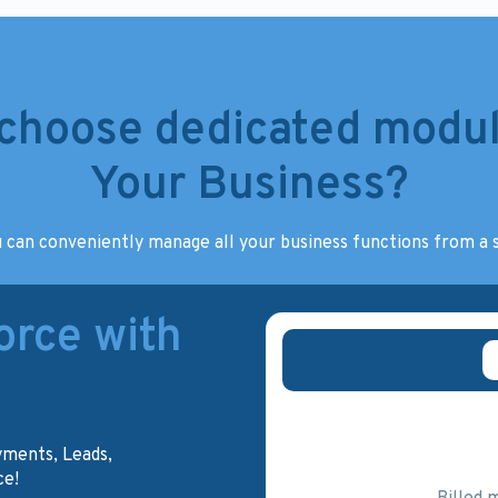
choose dedicated modul
Your Business?
 can conveniently manage all your business functions from a s
rce with
yments, Leads,
ce!