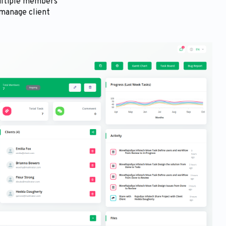
multiple members
 manage client