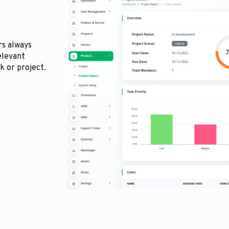
rs always
elevant
k or project.