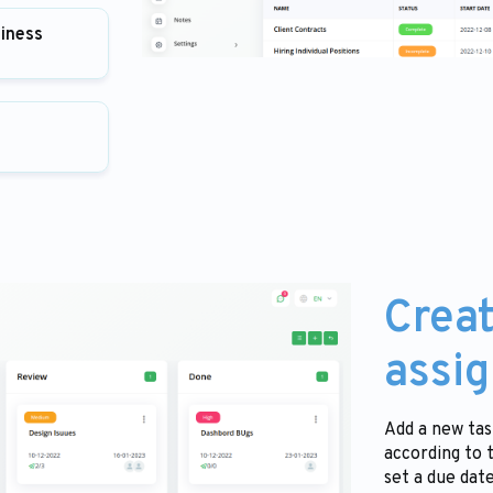
siness
Creat
assig
Add a new tas
according to 
set a due dat