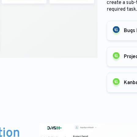
create a sub-
required task
Bugs 
Proje
Kanb
tion