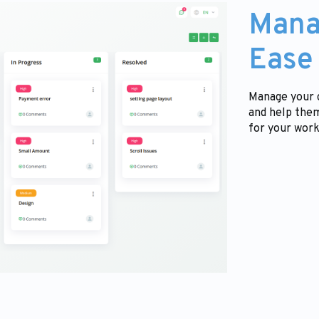
Mana
Ease
Manage your c
and help them
for your work