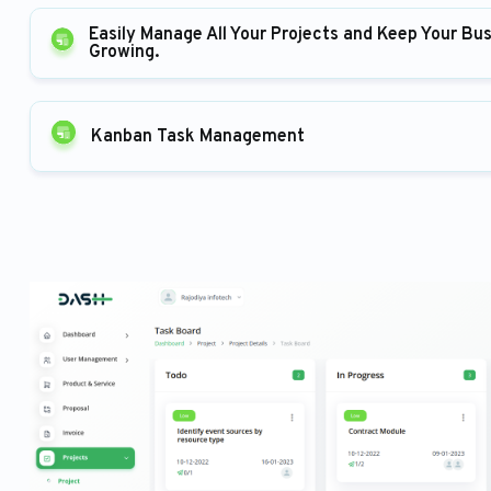
Easily Manage All Your Projects and Keep Your Bu
Growing.
Kanban Task Management