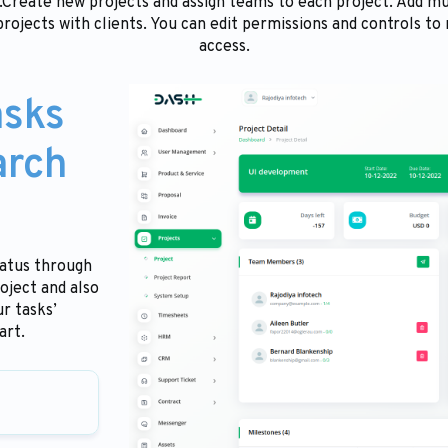
e.Create new projects and assign teams to each project. Add 
projects with clients. You can edit permissions and controls to
access.
asks
arch
tatus through
oject and also
r tasks’
art.