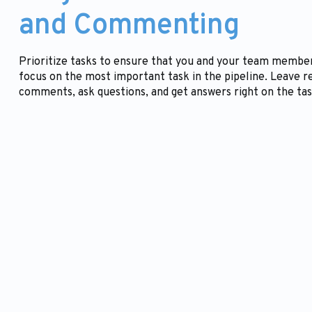
and Commenting
Prioritize tasks to ensure that you and your team membe
focus on the most important task in the pipeline. Leave r
comments, ask questions, and get answers right on the tas