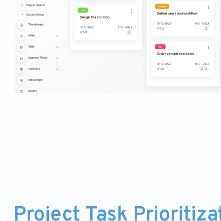
Project Task Prioritiza