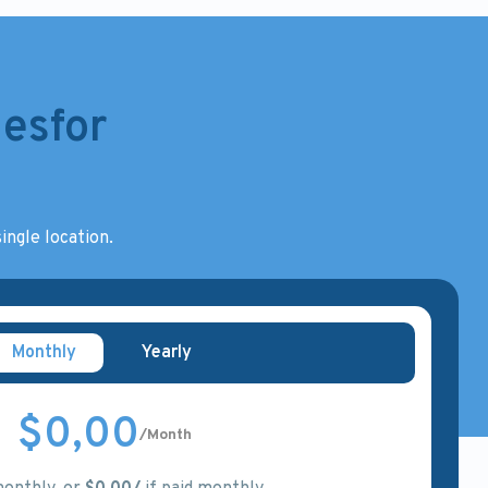
esfor
ingle location.
Monthly
Yearly
$0,00
/Month