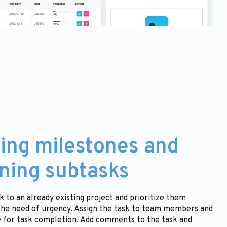
ing milestones and
ning subtasks
k to an already existing project and prioritize them
the need of urgency. Assign the task to team members and
e for task completion. Add comments to the task and