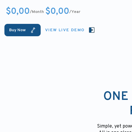
$0,00
$0,00
/Month
/Year
Buy Now
VIEW LIVE DEMO
ONE 
Simple, yet powe