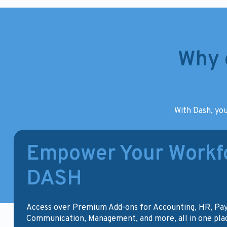
Why 
With Dash, you
Empower Your Workfo
DASH
Access over Premium Add-ons for Accounting, HR, Pa
Communication, Management, and more, all in one pla